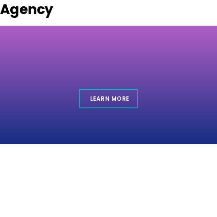
Agency
LEARN MORE